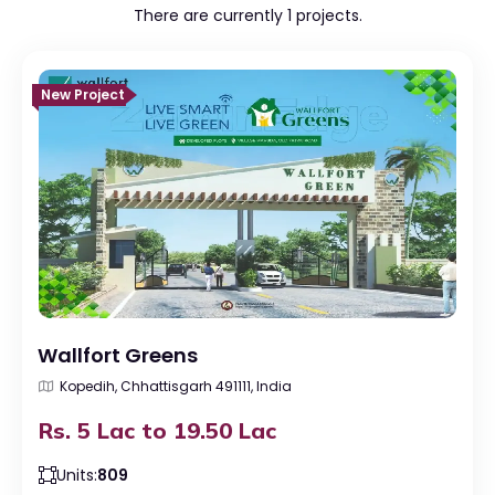
There are currently 1 projects.
New Project
Wallfort Greens
Kopedih, Chhattisgarh 491111, India
Rs. 5 Lac to 19.50 Lac
Units:
809