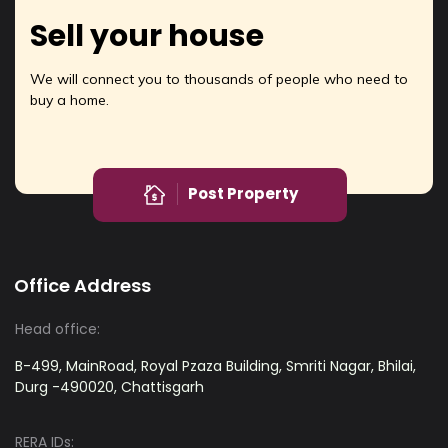
Sell your house
We will connect you to thousands of people who need to
buy a home.
Post Property
Office Address
Head office:
B-499, MainRoad, Royal Pzaza Building, Smriti Nagar, Bhilai,
Durg -490020, Chattisgarh
RERA IDs: