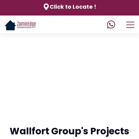
Click to Locate !
Wallfort Group's Projects