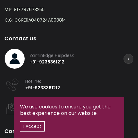
M.P: 817787673250
C.G: CGRERA040724A000814
Contact Us
ZaminEdge Helpdesk
+91-9238361212
Hotline:
+91-9238361212
Email:
We use cookies to ensure you get the
helpdesk@zaminedge.in
best experience on our website.
I Accept
Company
Services
Events &