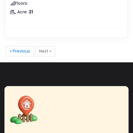
Floors:
Acre:
21
« Previous
Next »