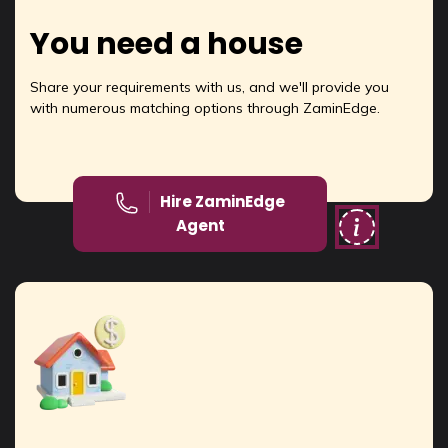
You need a house
Share your requirements with us, and we'll provide you
with numerous matching options through ZaminEdge.
Hire ZaminEdge
Agent