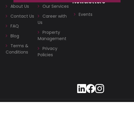
Newsletters
About Us
Our Services
Events
Contact Us
Career with
Us
FAQ
Property
Blog
Management
Terms &
Privacy
Conditions
Policies