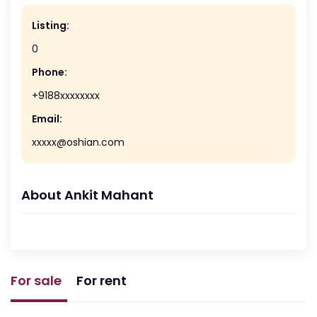
Listing:
0
Phone:
+9188xxxxxxxx
Email:
xxxxx@oshian.com
About Ankit Mahant
For sale
For rent