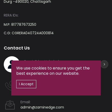
Durg -490020, Chattisgarh
RERA IDs:
M.P: 817787673250
C.G: CGRERA040724A000814
Contact Us
ZaminEdge Helpdesk
+91-9238361212
We use cookies to ensure you get the
best experience on our website.
Hotline:
I Accept
+91-9238361212
Email:
admin@zaminedge.com