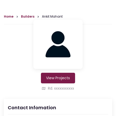
Home
Builders
Ankit Mahant
View Projects
Rd. xxxxxxxxxxx
Contact Infomation