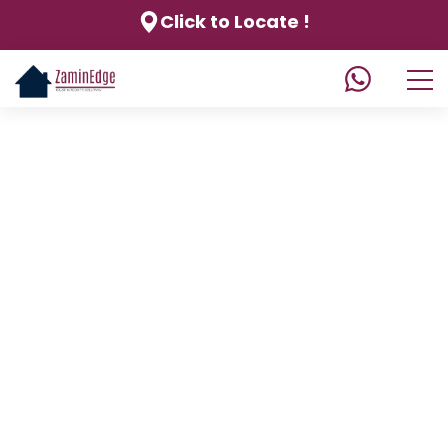
Click to Locate !