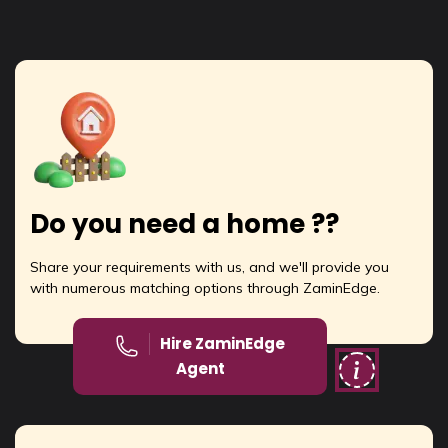
Do you need a home ??
Share your requirements with us, and we'll provide you
with numerous matching options through ZaminEdge.
Hire ZaminEdge
Agent