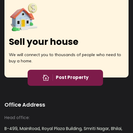
Sell your house
We will connect you to thousands of people who need to
buy a home.
Post Property
Office Address
Head office:
B-499, MainRoad, Royal Plaza Building, Smriti Nagar, Bhilai,