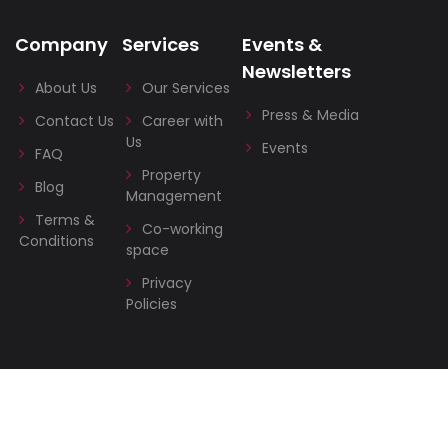
Company
Services
Events &
Newsletters
About Us
Our Services
Press & Media
Contact Us
Career with
Us
Events
FAQ
Property
Blog
Management
Terms &
Co-working
Conditions
space
Privacy
Policies