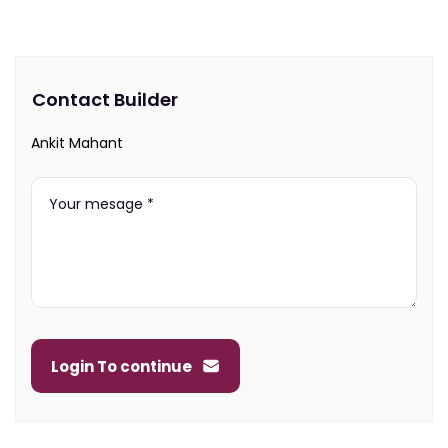
Contact Builder
Ankit Mahant
Login To continue