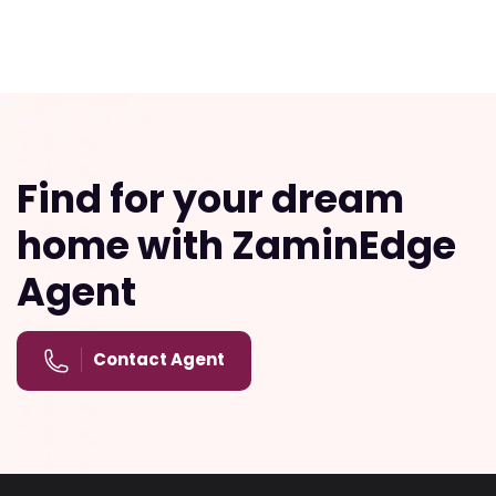
Find for your dream
home with ZaminEdge
Agent
Contact Agent