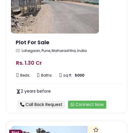
Plot For Sale
Lohegaon, Pune, Maharashtra, India
Rs. 1.30 Cr
Beds:
Baths:
sq ft:
5000
2 years before
Call Back Request
Connect Now
Plot