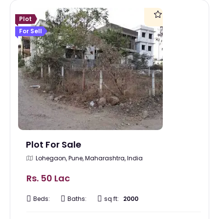
Plot
For Sell
Plot For Sale
Lohegaon, Pune, Maharashtra, India
Rs. 50 Lac
Beds:
Baths:
sq ft:
2000