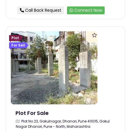
Call Back Request
Connect Now
Plot
For Sell
Plot For Sale
Plot No 23, Gokulnagar, Dhanori, Pune 411015, Gokul
Nagar Dhanori, Pune - North, Maharashtra