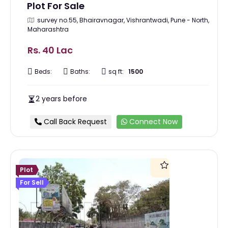
Plot For Sale
survey no.55, Bhairavnagar, Vishrantwadi, Pune - North,
Maharashtra
Rs. 40 Lac
Beds:
Baths:
sq ft:
1500
2 years before
Call Back Request
Connect Now
Plot
For Sell