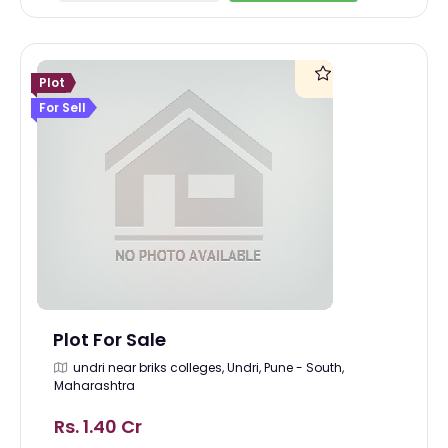
Plot
For Sell
Plot For Sale
undri near briks colleges, Undri, Pune - South,
Maharashtra
Rs. 1.40 Cr