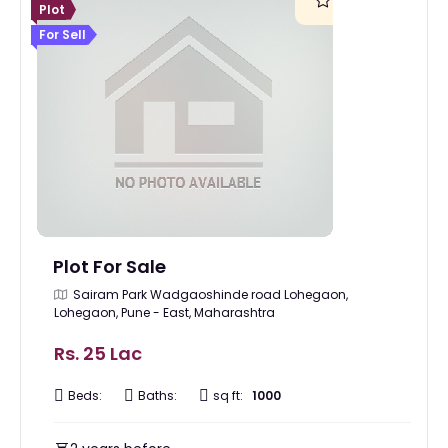
Plot
For Sell
Plot For Sale
Sairam Park Wadgaoshinde road Lohegaon,
Lohegaon, Pune - East, Maharashtra
Rs. 25 Lac
Beds:
Baths:
sq ft:
1000