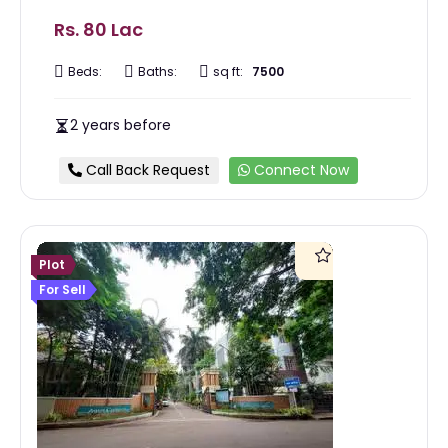
Rs. 80 Lac
Beds:
Baths:
sq ft:
7500
2 years before
Call Back Request
Connect Now
Plot
For Sell