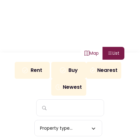
Map
List
Rent
Buy
Nearest
Newest
Property type...