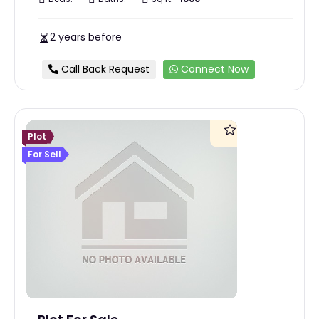
2 years before
Call Back Request
Connect Now
Plot
For Sell