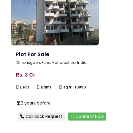
Plot For Sale
Lohegaon, Pune, Maharashtra, India
Rs. 3 Cr
Beds:
Baths:
sq ft:
10890
2 years before
Call Back Request
Connect Now