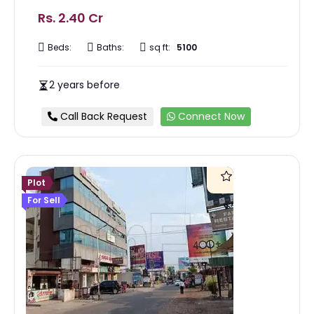
Rs. 2.40 Cr
Beds:
Baths:
sq ft:
5100
2 years before
Call Back Request
Connect Now
Plot
For Sell