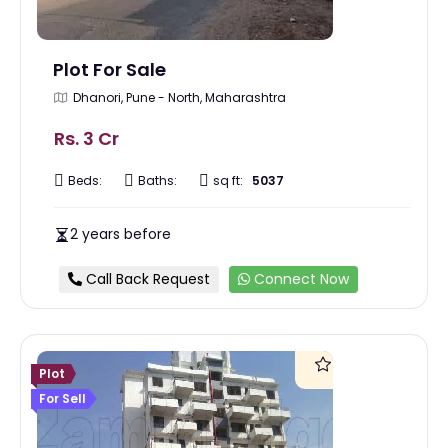
Plot For Sale
Dhanori, Pune - North, Maharashtra
Rs. 3 Cr
Beds:
Baths:
sq ft:
5037
2 years before
Call Back Request
Connect Now
Plot
For Sell