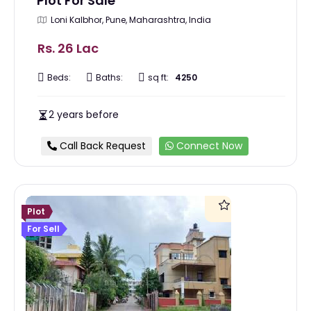
Plot For Sale
Loni Kalbhor, Pune, Maharashtra, India
Rs. 26 Lac
Beds:
Baths:
sq ft:
4250
2 years before
Call Back Request
Connect Now
Plot
For Sell