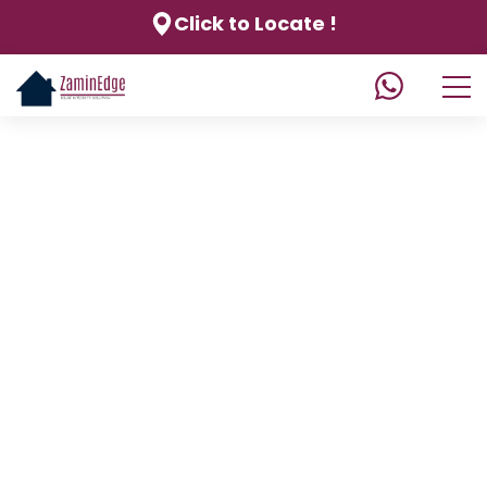
Click to Locate !