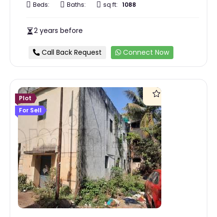
Beds:
Baths:
sq ft:
1088
2 years before
Call Back Request
Connect Now
Plot
For Sell