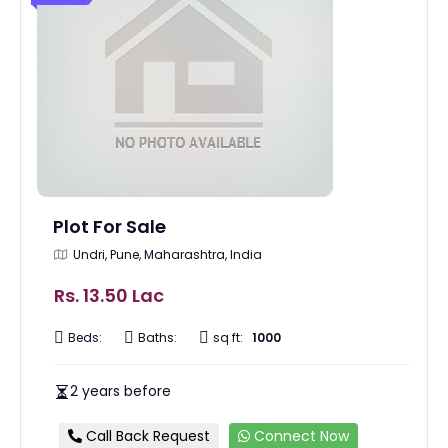
Plot For Sale
Undri, Pune, Maharashtra, India
Rs. 13.50 Lac
Beds:
Baths:
sq ft:
1000
2 years before
Call Back Request
Connect Now