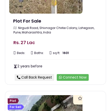
Plot For Sale
Nirgudi Road, Shivnagar Chirke Colony, Lohegaon,
Pune, Maharashtra, India
Rs. 27 Lac
Beds:
Baths:
sq ft:
1601
2 years before
Call Back Request
Connect Now
Plot
For Sell