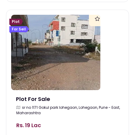
Plot
For Sell
Plot For Sale
sr no 1171 Gokul park lohegaon, Lohegaon, Pune - East,
Maharashtra
Rs. 19 Lac