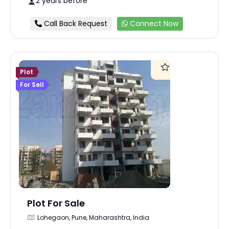
2 years before
Call Back Request
Connect Now
Plot
For Sell
Plot For Sale
Lohegaon, Pune, Maharashtra, India