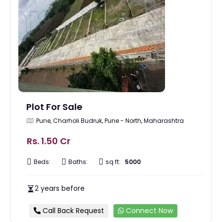
Plot For Sale
Pune, Charholi Budruk, Pune - North, Maharashtra
Rs. 1.50 Cr
Beds:
Baths:
sq ft:
5000
2 years before
Call Back Request
Connect Now