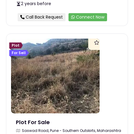
2 years before
Call Back Request
Connect Now
Plot
For Sell
Plot For Sale
Saswad Road, Pune - Southern Outskirts, Maharashtra