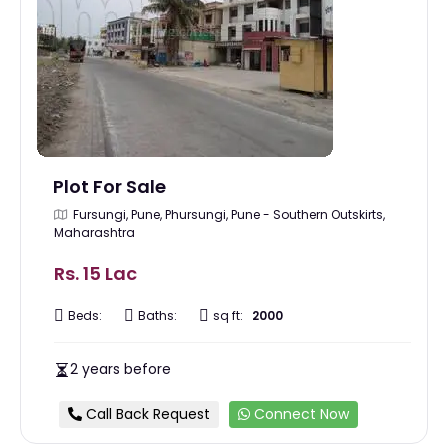
Plot For Sale
Fursungi, Pune, Phursungi, Pune - Southern Outskirts,
Maharashtra
Rs. 15 Lac
Beds:
Baths:
sq ft:
2000
2 years before
Call Back Request
Connect Now