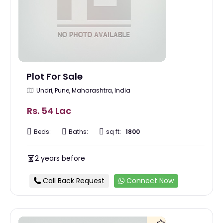
Plot For Sale
Undri, Pune, Maharashtra, India
Rs. 54 Lac
Beds:
Baths:
sq ft:
1800
2 years before
Call Back Request
Connect Now