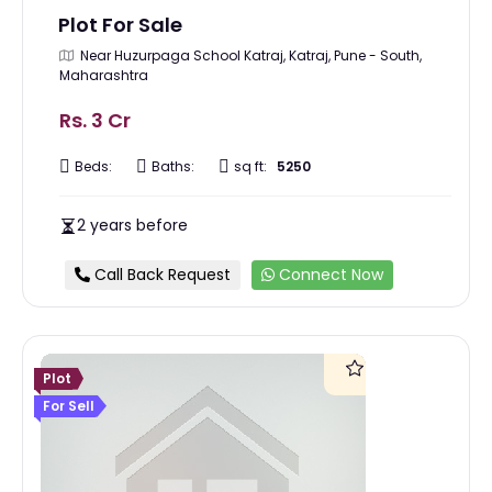
Plot For Sale
Near Huzurpaga School Katraj, Katraj, Pune - South,
Maharashtra
Rs. 3 Cr
Beds:
Baths:
sq ft:
5250
2 years before
Call Back Request
Connect Now
Plot
For Sell