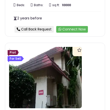
Beds:
Baths:
sq ft:
10000
2 years before
Call Back Request
Connect Now
Plot
For Sell