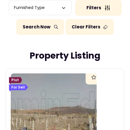
Furnished Type
Filters
Search Now
Clear Filters
Property Listing
Plot
For Sell