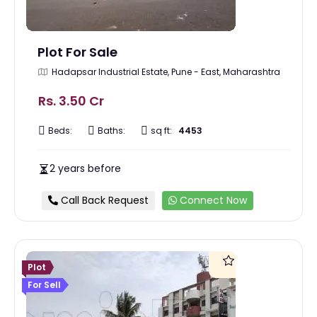
Plot For Sale
Hadapsar Industrial Estate, Pune - East, Maharashtra
Rs. 3.50 Cr
Beds:
Baths:
sq ft:
4453
2 years before
Call Back Request
Connect Now
Plot
For Sell