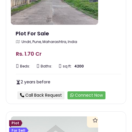
Plot For Sale
Undri, Pune, Maharashtra, India
Rs. 1.70 Cr
Beds:
Baths:
sq ft:
4200
2 years before
Call Back Request
Connect Now
Plot
For Sell