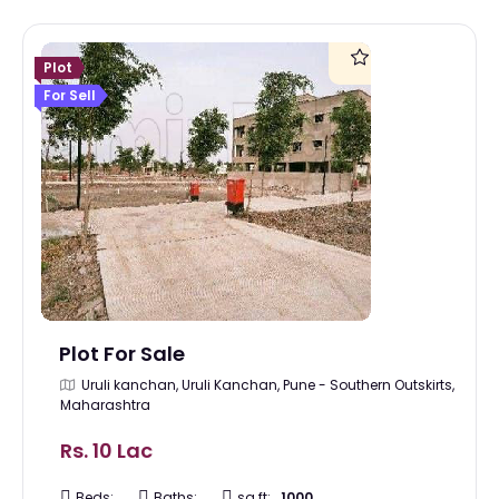
Plot
For Sell
Plot For Sale
Uruli kanchan, Uruli Kanchan, Pune - Southern Outskirts,
Maharashtra
Rs. 10 Lac
Beds:
Baths:
sq ft:
1000