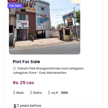
For Sell
Plot For Sale
Sairam Park Wadgaoshinde road Lohegaon,
Lohegaon, Pune - East, Maharashtra
Rs. 25 Lac
Beds:
Baths:
sq ft:
1000
2 years before