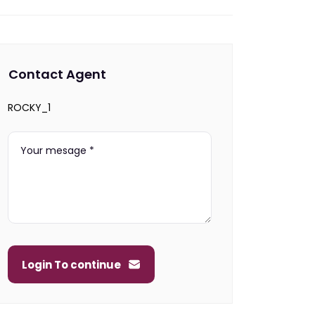
Contact Agent
ROCKY_1
Login To continue