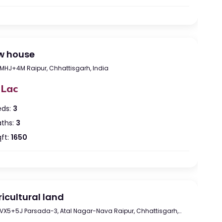
w house
MHJ+4M Raipur, Chhattisgarh, India
 Lac
eds:
3
ths:
3
ft:
1650
icultural land
VX5+5J Parsada-3, Atal Nagar-Nava Raipur, Chhattisgarh,
a