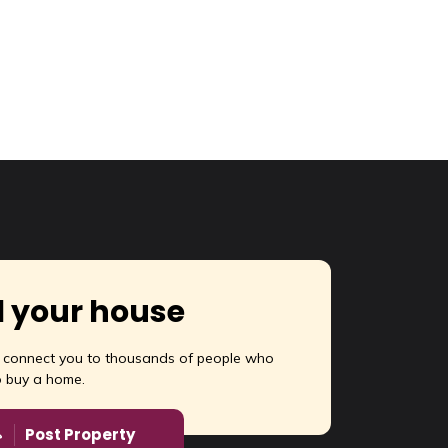
l your house
l connect you to thousands of people who
o buy a home.
Post Property