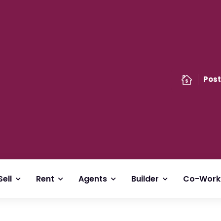
Post
Sell
Rent
Agents
Builder
Co-Work