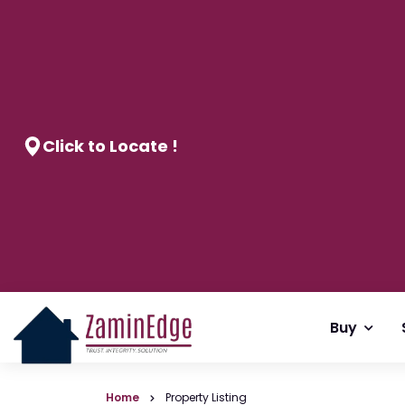
Click to Locate !
Buy
Home
Property Listing