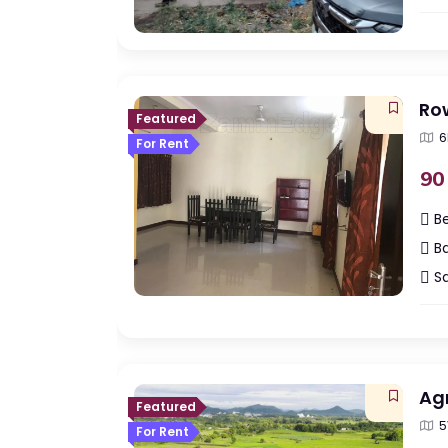
Ro
Featured
6
For Rent
90
B
Ba
Sq
Agr
Featured
5
For Rent
Indi