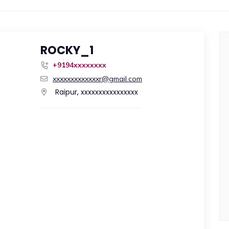
ROCKY_1
+9194xxxxxxxx
xxxxxxxxxxxxxr@gmail.com
Raipur, xxxxxxxxxxxxxxxx