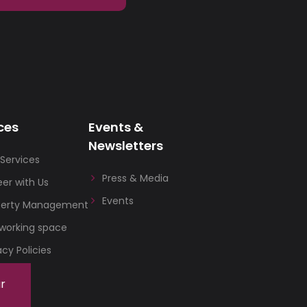
ces
Events &
Newsletters
Services
Press & Media
er with Us
Events
perty Management
working space
acy Policies
ur