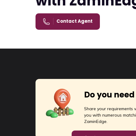
with ZaminEd
Fa
Featured
Contact Agent
F
For Rent
18
Sq
Do you need
Share your requirements w
you with numerous matchi
ZaminEdge.