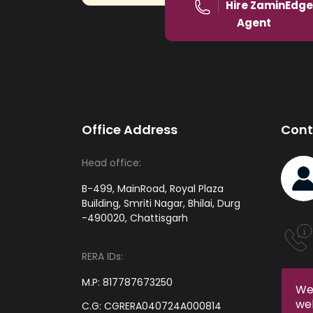
Hire ZaminEdge
Agent
Office Address
Cont
Head office:
B-499, MainRoad, Royal Plaza
Building, Smriti Nagar, Bhilai, Durg
-490020, Chattisgarh
RERA IDs:
M.P: 817787673250
We 
web
C.G: CGRERA040724A000814