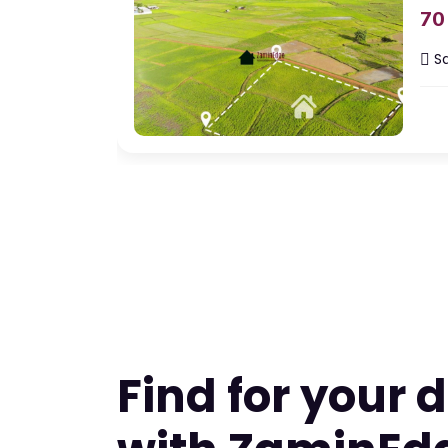
70
Sq
Ap
Featured
A
For Rent
Nagp
45
B
Ba
Find for your
Sq