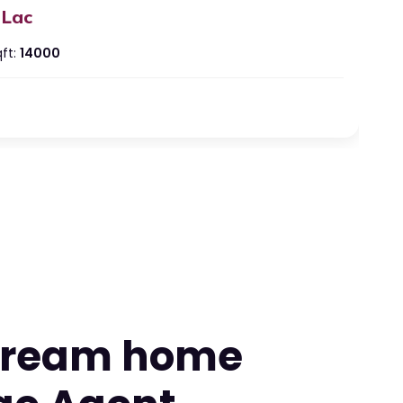
 Lac
ft:
14000
artment at Ashatavinayak Empire
shtvinayak Empire, Besa Square, Besa-Pipla Rd, Manewada,
ur, Maharashtra 440034, India
 Lac
eds:
2
ths:
2
 dream home
ft:
860