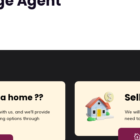
ge Agent
rm Land at Selud On-Road, Dist Durg
arm Land at Selud, Utai, Dist Durg
 Lac
ft:
10585
Sel
 a home ??
ith us, and we'll provide
We wil
ng options through
need t