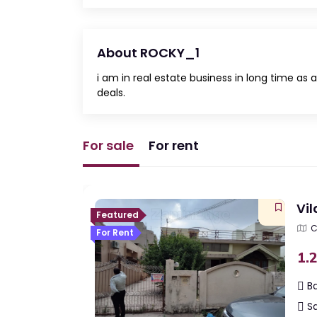
About ROCKY_1
i am in real estate business in long time a
deals.
For sale
For rent
Vil
Featured
C
For Rent
Indi
1.
Ba
Sq