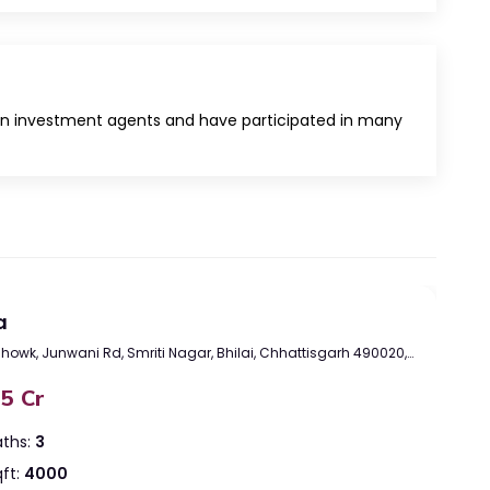
s an investment agents and have participated in many
a
howk, Junwani Rd, Smriti Nagar, Bhilai, Chhattisgarh 490020,
a
25 Cr
ths:
3
ft:
4000