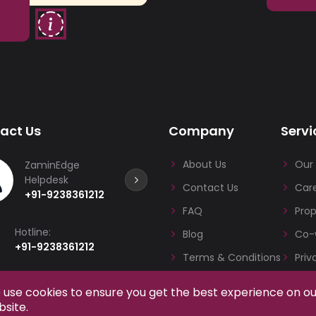
act Us
Company
Servi
About Us
Our 
ZaminEdge
Helpdesk
Contact Us
Care
+91-9238361212
FAQ
Pro
Hotline:
Blog
Co-
+91-9238361212
Terms & Conditions
Priv
Email:
use cookies to ensure you get the best experience on o
admin@zaminedge.com
site.