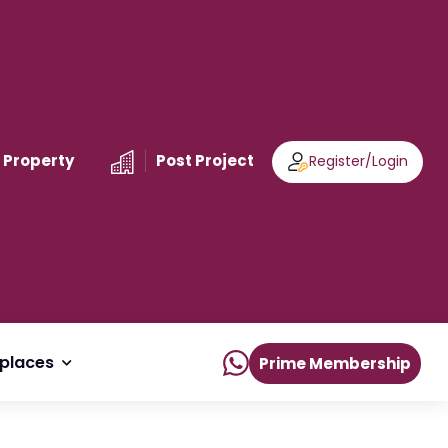
 Property
Post Project
Register
/
Login
places
Prime Membership