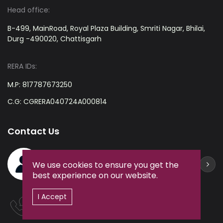
Head office:
B-499, MainRoad, Royal Plaza Building, Smriti Nagar, Bhilai,
Durg -490020, Chattisgarh
RERA IDs:
M.P: 817787673250
C.G: CGRERA040724A000814
Contact Us
ZaminEdge Helpdesk
We use cookies to ensure you get the
+91-9238361212
best experience on our website.
I Accept
Hotline:
+91-9238361212