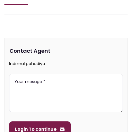
Contact Agent
Indrmal pahadiya
Login To continue