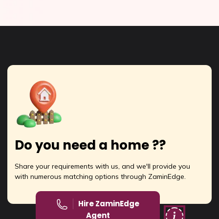
Do you need a home ??
Share your requirements with us, and we'll provide you
with numerous matching options through ZaminEdge.
Hire ZaminEdge
Agent