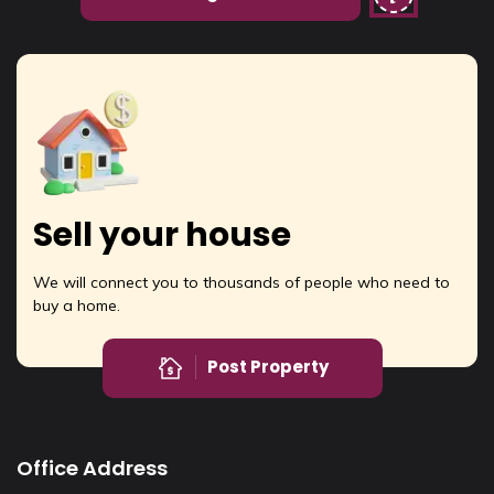
Sell your house
We will connect you to thousands of people who need to
buy a home.
Post Property
Office Address