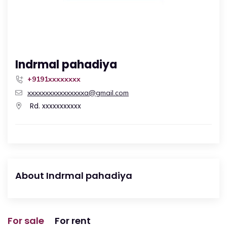
Indrmal pahadiya
+9191xxxxxxxx
xxxxxxxxxxxxxxxxa@gmail.com
Rd. xxxxxxxxxxx
About Indrmal pahadiya
For sale
For rent