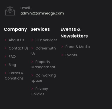
Email:
admin@zaminedge.com
Company
Services
Events &
Newsletters
About Us
Our Services
Press & Media
Contact Us
Career with
Us
Events
FAQ
Property
Blog
Management
Terms &
Co-working
Conditions
space
Privacy
Policies