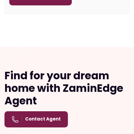
Find for your dream
home with ZaminEdge
Agent
Contact Agent