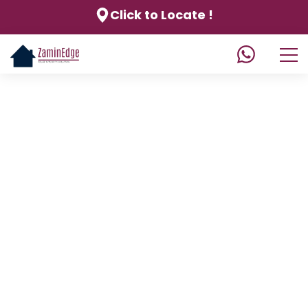
Click to Locate !