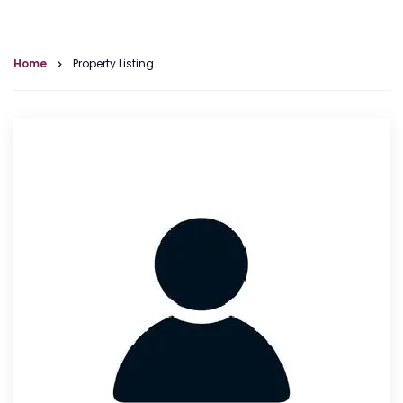
Home
Property Listing