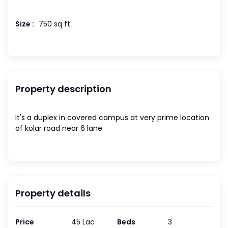
Size :
750 sq ft
Property description
It's a duplex in covered campus at very prime location
of kolar road near 6 lane
Property details
Price
45 Lac
Beds
3