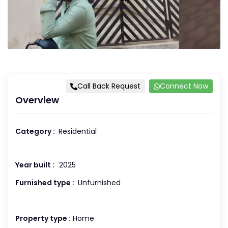
Call Back Request
Connect Now
Overview
Category :
Residential
Year built :
2025
Furnished type :
Unfurnished
Property type :
Home