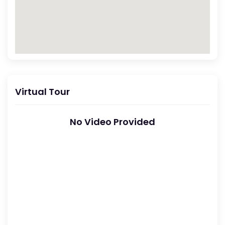
Virtual Tour
No Video Provided