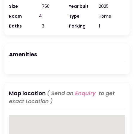
Size
750
Year buit
2025
Room
4
Type
Home
Baths
3
Parking
1
Amenities
Map location
( Send an
Enquiry
to get
exact Location )