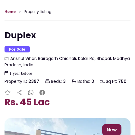
Home
Property Listing
Duplex
For Sale
Anshul Vihar, Bairagarh Chichali, Kolar Rd, Bhopal, Madhya
Pradesh, India
1 year before
Property ID:
2397
Beds:
3
Baths:
3
Sq Ft:
750
Rs. 45 Lac
New