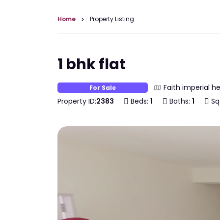
Home
Property Listing
1 bhk flat
Faith imperial h
For Sale
Property ID:
2383
Beds:
1
Baths:
1
Sq