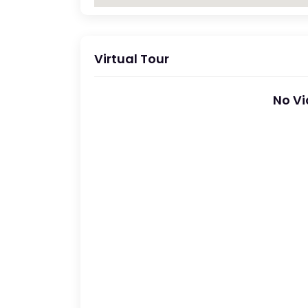
Virtual Tour
No Vi