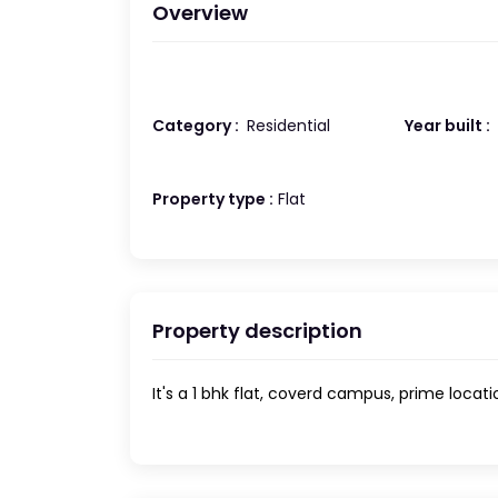
Overview
Category :
Residential
Year built :
Property type :
Flat
Property description
It's a 1 bhk flat, coverd campus, prime locati