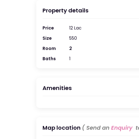
Property details
Price
12 Lac
Size
550
Room
2
Baths
1
Amenities
Map location
( Send an
Enquiry
to