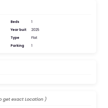
Beds
1
Year buit
2025
Type
Flat
Parking
1
 get exact Location )