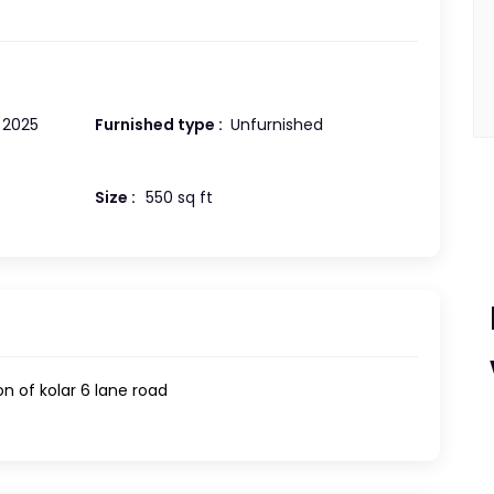
2025
Furnished type :
Unfurnished
Size :
550 sq ft
on of kolar 6 lane road