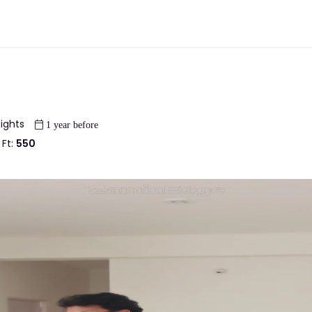
eights
1 year before
 Ft:
550