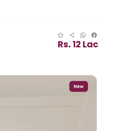
Rs. 12 Lac
New