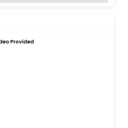
deo Provided