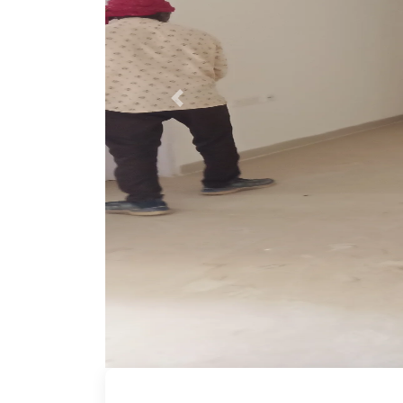
Previous