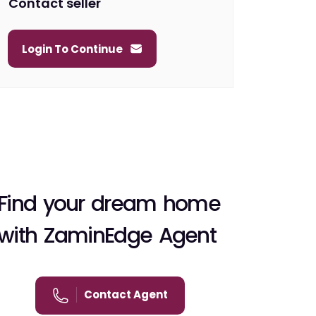
Contact seller
Login To Continue
Find your dream home
with ZaminEdge Agent
Contact Agent