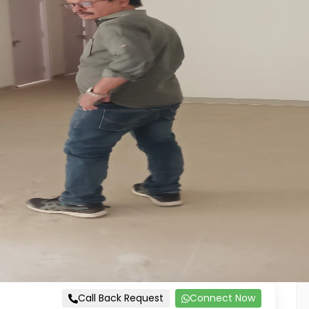
Call Back Request
Connect Now